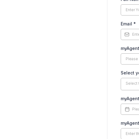
Email
*
myAgent
Select y
Select 
myAgent
myAgent