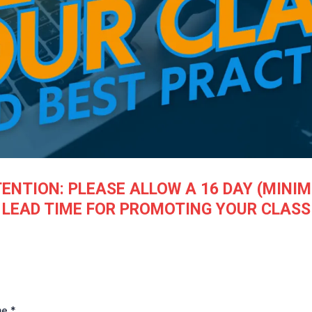
ENTION: PLEASE ALLOW A 16 DAY (MINI
LEAD TIME FOR PROMOTING YOUR CLASS
me
*