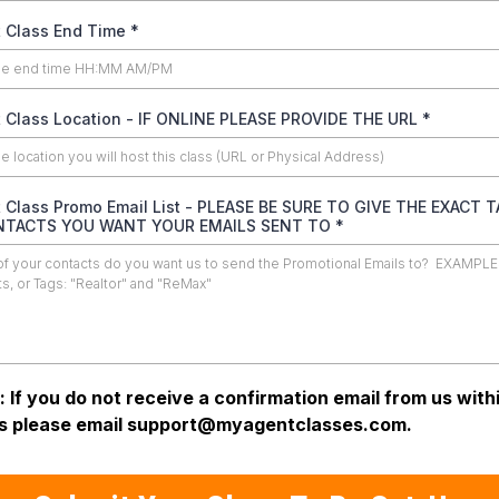
 Class End Time
*
 Class Location - IF ONLINE PLEASE PROVIDE THE URL
*
 Class Promo Email List - PLEASE BE SURE TO GIVE THE EXACT 
NTACTS YOU WANT YOUR EMAILS SENT TO
*
: If you do not receive a confirmation email from us with
s please email
support@myagentclasses.com
.