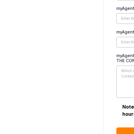
myAgent
myAgent
myAgent
THE CO
Note
hour