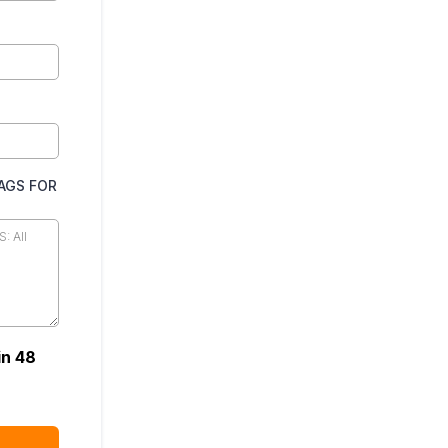
TAGS FOR
in 48