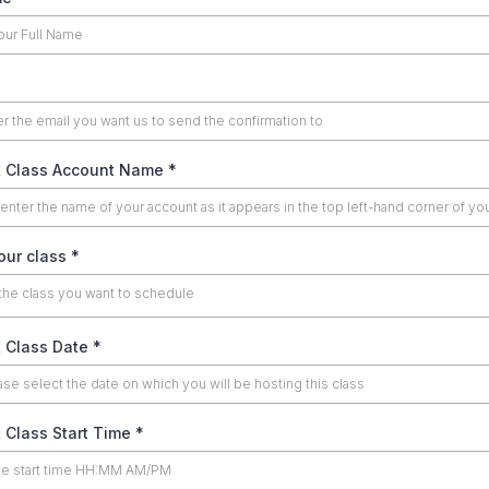
 Class Account Name
*
our class
*
the class you want to schedule
 Class Date
*
 Class Start Time
*