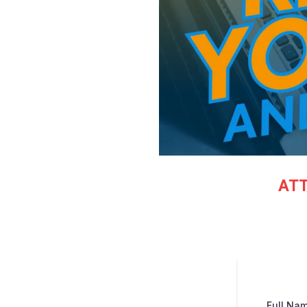
ATT
Full Na